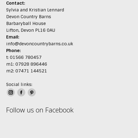
Contact:
Sylvia and Kristian Lennard
Devon Country Barns
Barbaryball House
Lifton, Devon PL16 0AU
Email:
info@devoncountrybarns.co.uk
Phone:
t: 01566 780457
m1: 07928 896446
m2: 07471 144521
Social links:
Instagram
Facebook
Pinterest
page
page
page
Follow us on Facebook
opens
opens
opens
in
in
in
new
new
new
window
window
window