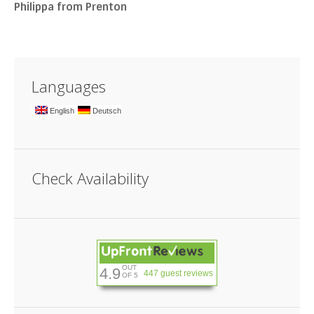
Philippa from Prenton
Languages
English
Deutsch
Check Availability
OUT
4.9
447 guest reviews
OF 5