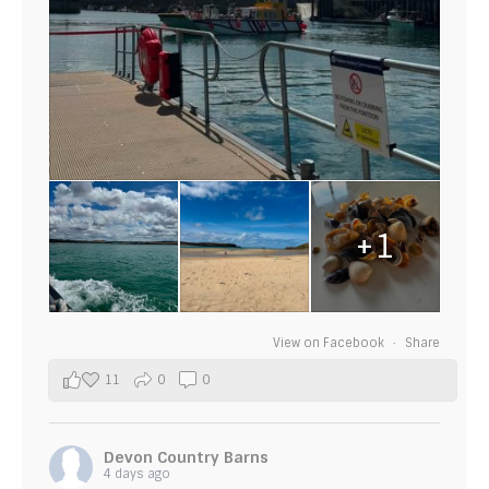
+1
View on Facebook
·
Share
11
0
0
Devon Country Barns
4 days ago