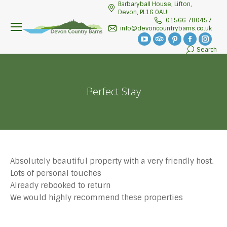
Barbaryball House, Lifton,
Devon, PL16 0AU
01566 780457
info@devoncountrybarns.co.uk
YouTube
TripAdvisor
Pinterest
Facebook
Insta
Search
Search:
page
page
page
page
page
opens
opens
opens
opens
open
in
in
in
in
in
Perfect Stay
new
new
new
new
new
window
window
window
window
wind
Absolutely beautiful property with a very friendly host.
Lots of personal touches
Already rebooked to return
We would highly recommend these properties