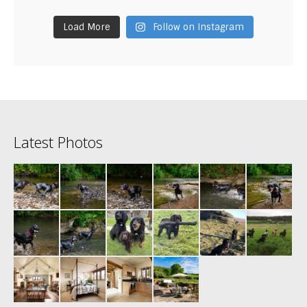
Load More
Follow on Instagram
Latest Photos