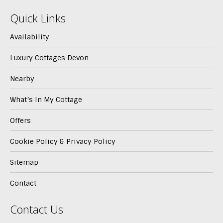
Quick Links
Availability
Luxury Cottages Devon
Nearby
What’s In My Cottage
Offers
Cookie Policy & Privacy Policy
Sitemap
Contact
Contact Us