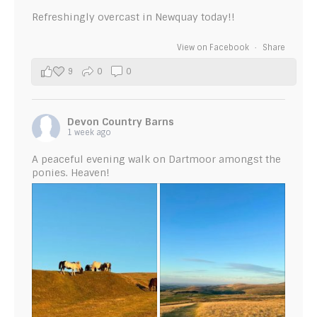
Refreshingly overcast in Newquay today!!
View on Facebook
·
Share
9
0
0
Devon Country Barns
1 week ago
A peaceful evening walk on Dartmoor amongst the
ponies. Heaven!