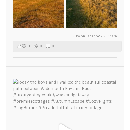
View on Facebook
·
Share
3
0
0