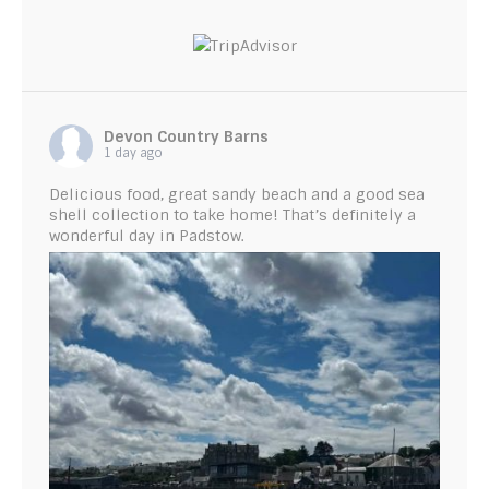
Devon Country Barns
1 day ago
Delicious food, great sandy beach and a good sea
shell collection to take home! That’s definitely a
wonderful day in Padstow.