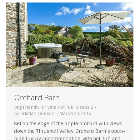
Orchard Barn
Dog Friendly
,
Private Hot Tub
,
Sleeps 2
By
Kristian Lennard
March 22, 2015
Set on the edge of the apple orchard with views
down the Thrushell Valley, Orchard Barn’s open-
plan luxury accommodation, with hot-tub and