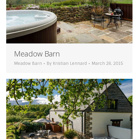
Meadow Barn
Meadow Barn
By
Kristian Lennard
March 26, 2015