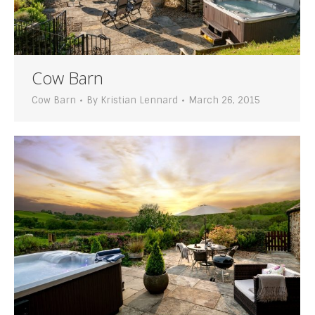
Cow Barn
Cow Barn
By
Kristian Lennard
March 26, 2015