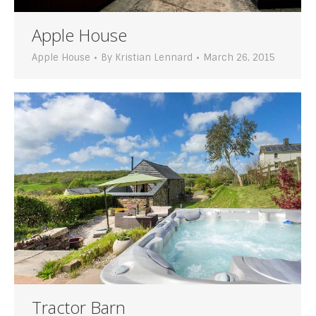
Apple House
Apple House
By
Kristian Lennard
March 26, 2015
Tractor Barn