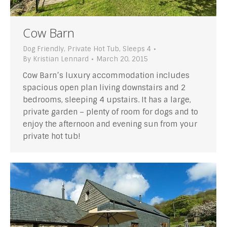
Cow Barn
Dog Friendly
,
Private Hot Tub
,
Sleeps 4
By
Kristian Lennard
March 20, 2015
Cow Barn’s luxury accommodation includes
spacious open plan living downstairs and 2
bedrooms, sleeping 4 upstairs. It has a large,
private garden – plenty of room for dogs and to
enjoy the afternoon and evening sun from your
private hot tub!