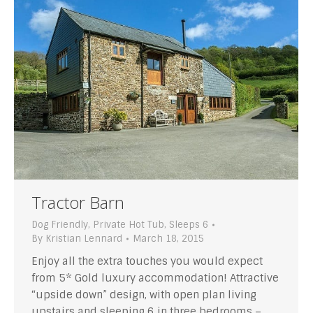
Tractor Barn
Dog Friendly
,
Private Hot Tub
,
Sleeps 6
By
Kristian Lennard
March 18, 2015
Enjoy all the extra touches you would expect
from 5* Gold luxury accommodation! Attractive
“upside down” design, with open plan living
upstairs and sleeping 6 in three bedrooms –