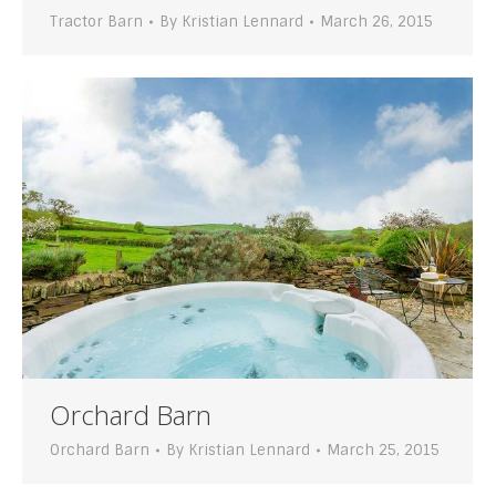
Tractor Barn
By
Kristian Lennard
March 26, 2015
Orchard Barn
Orchard Barn
By
Kristian Lennard
March 25, 2015