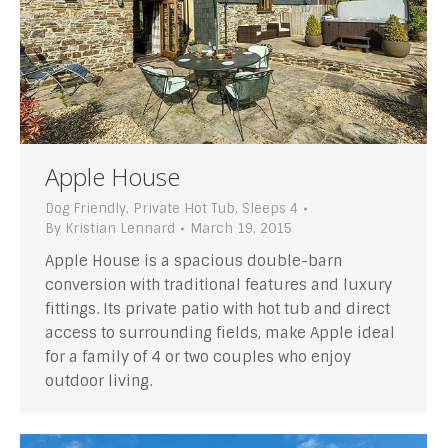
Apple House
Dog Friendly
,
Private Hot Tub
,
Sleeps 4
By
Kristian Lennard
March 19, 2015
Apple House is a spacious double-barn
conversion with traditional features and luxury
fittings. Its private patio with hot tub and direct
access to surrounding fields, make Apple ideal
for a family of 4 or two couples who enjoy
outdoor living.