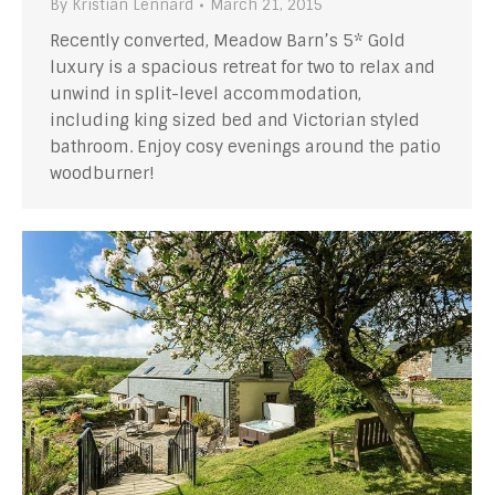
By
Kristian Lennard
March 21, 2015
Recently converted, Meadow Barn’s 5* Gold
luxury is a spacious retreat for two to relax and
unwind in split-level accommodation,
including king sized bed and Victorian styled
bathroom. Enjoy cosy evenings around the patio
woodburner!