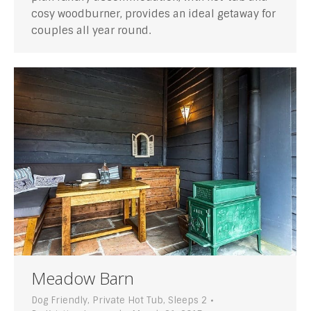
cosy woodburner, provides an ideal getaway for
couples all year round.
Meadow Barn
Dog Friendly
,
Private Hot Tub
,
Sleeps 2