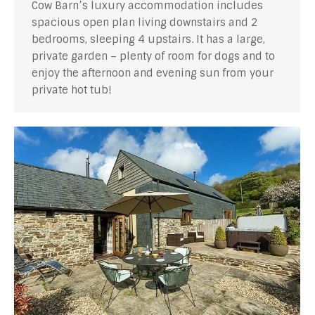
Cow Barn’s luxury accommodation includes
spacious open plan living downstairs and 2
bedrooms, sleeping 4 upstairs. It has a large,
private garden – plenty of room for dogs and to
enjoy the afternoon and evening sun from your
private hot tub!