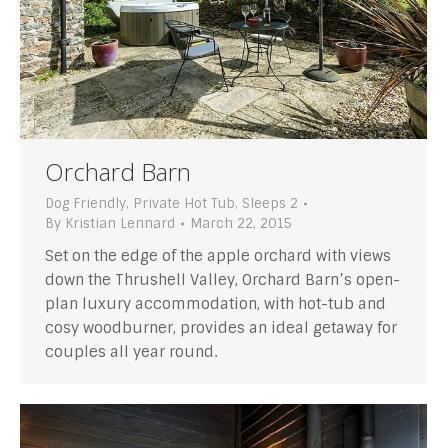
Orchard Barn
Dog Friendly
,
Private Hot Tub
,
Sleeps 2
By
Kristian Lennard
March 22, 2015
Set on the edge of the apple orchard with views
down the Thrushell Valley, Orchard Barn’s open-
plan luxury accommodation, with hot-tub and
cosy woodburner, provides an ideal getaway for
couples all year round.