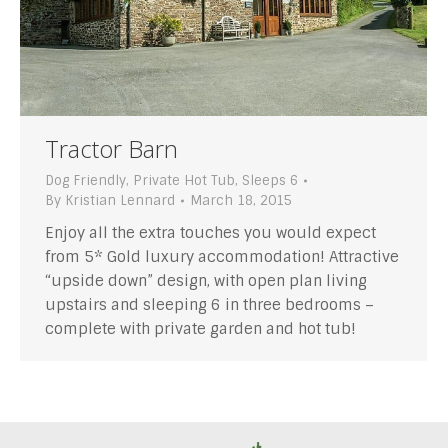
Tractor Barn
Dog Friendly
,
Private Hot Tub
,
Sleeps 6
By
Kristian Lennard
March 18, 2015
Enjoy all the extra touches you would expect
from 5* Gold luxury accommodation! Attractive
“upside down” design, with open plan living
upstairs and sleeping 6 in three bedrooms –
complete with private garden and hot tub!