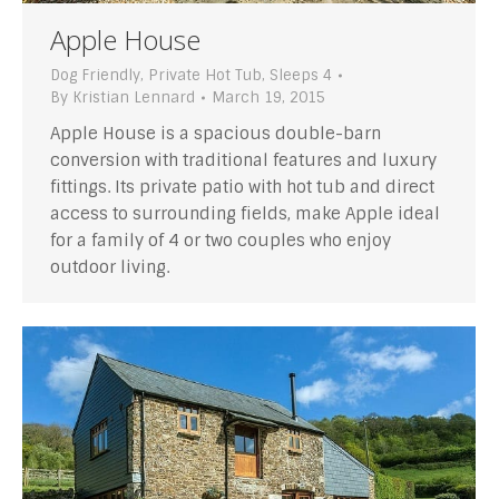
Apple House
Dog Friendly
,
Private Hot Tub
,
Sleeps 4
By
Kristian Lennard
March 19, 2015
Apple House is a spacious double-barn
conversion with traditional features and luxury
fittings. Its private patio with hot tub and direct
access to surrounding fields, make Apple ideal
for a family of 4 or two couples who enjoy
outdoor living.