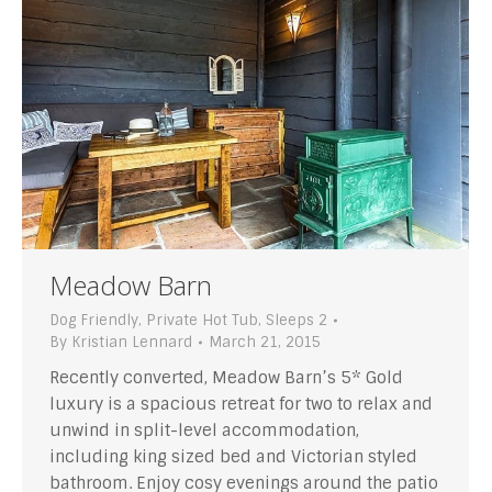
Meadow Barn
Dog Friendly
,
Private Hot Tub
,
Sleeps 2
By
Kristian Lennard
March 21, 2015
Recently converted, Meadow Barn’s 5* Gold
luxury is a spacious retreat for two to relax and
unwind in split-level accommodation,
including king sized bed and Victorian styled
bathroom. Enjoy cosy evenings around the patio