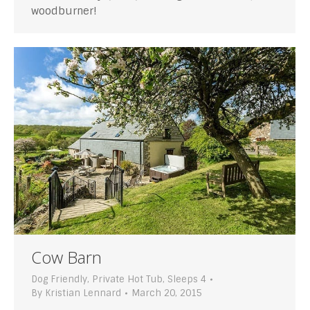
woodburner!
Cow Barn
Dog Friendly
,
Private Hot Tub
,
Sleeps 4
By
Kristian Lennard
March 20, 2015